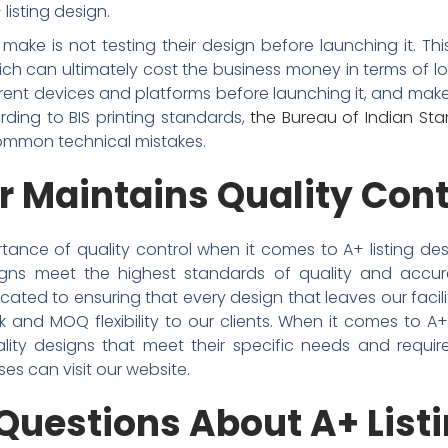
listing design.
ke is not testing their design before launching it. This
ch can ultimately cost the business money in terms of lo
ferent devices and platforms before launching it, and ma
rding to BIS printing standards,
the Bureau of Indian St
ommon technical mistakes.
r Maintains Quality Cont
tance of quality control when it comes to A+ listing des
signs meet the highest standards of quality and accu
ated to ensuring that every design that leaves our facil
lk and MOQ flexibility to our clients. When it comes to A
lity designs that meet their specific needs and requir
ses can visit our website.
Questions About A+ List