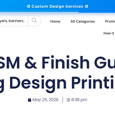
🎨 Custom Design Services 🎨
Home
All Categories
Print
How it
SM & Finish Gu
g Design Print
May 25, 2026
8:38 pm