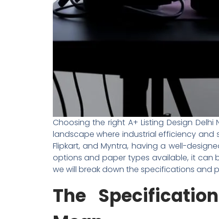
Choosing the right A+ Listing Design Delh
landscape where industrial efficiency and s
Flipkart, and Myntra, having a well-designe
options and paper types available, it can b
we will break down the specifications and
The Specificati