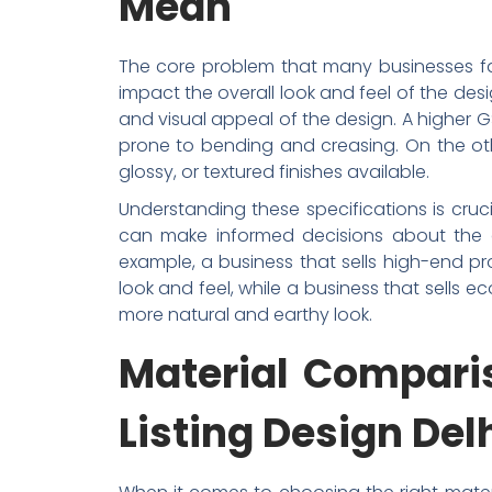
Mean
The core problem that many businesses fac
impact the overall look and feel of the des
and visual appeal of the design. A higher 
prone to bending and creasing. On the oth
glossy, or textured finishes available.
Understanding these specifications is cruc
can make informed decisions about the de
example, a business that sells high-end p
look and feel, while a business that sells 
more natural and earthy look.
Material Comparis
Listing Design De