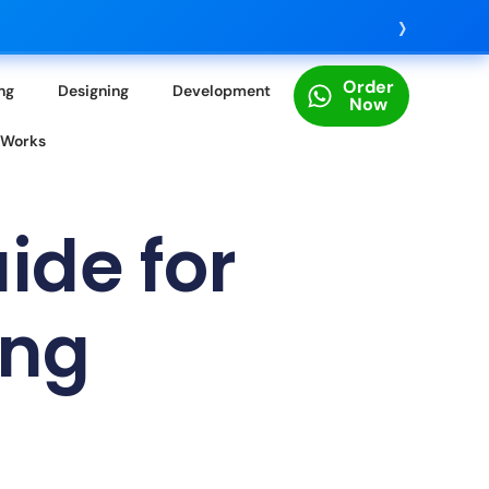
›
Order
ing
Designing
Development
Now
 Works
ide for
ing