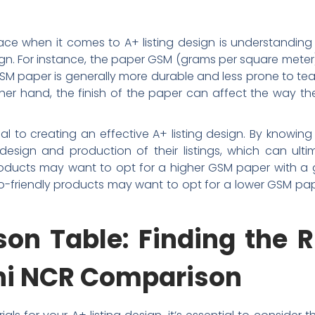
e when it comes to A+ listing design is understanding
ign. For instance, the paper GSM (grams per square meter) 
GSM paper is generally more durable and less prone to t
er hand, the finish of the paper can affect the way the
ial to creating an effective A+ listing design. By knowi
sign and production of their listings, which can ultim
roducts may want to opt for a higher GSM paper with a gl
eco-friendly products may want to opt for a lower GSM pape
on Table: Finding the R
lhi NCR Comparison