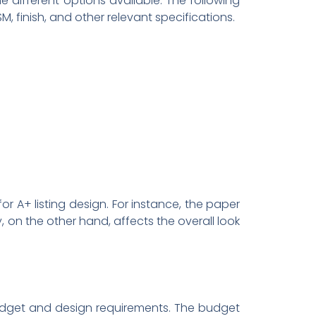
he different options available. The following
 finish, and other relevant specifications.
or A+ listing design. For instance, the paper
, on the other hand, affects the overall look
r budget and design requirements. The budget