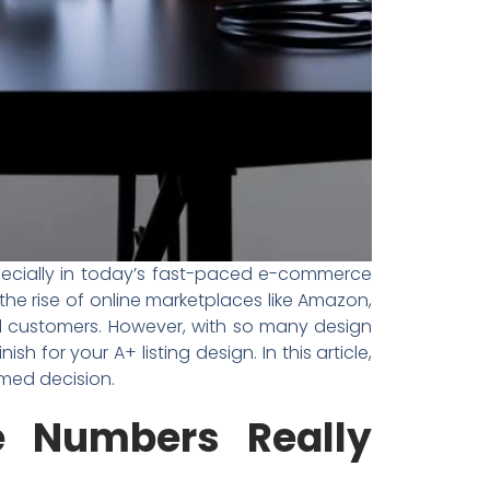
specially in today’s fast-paced e-commerce
the rise of online marketplaces like Amazon,
tial customers. However, with so many design
for your A+ listing design. In this article,
med decision.
e Numbers Really