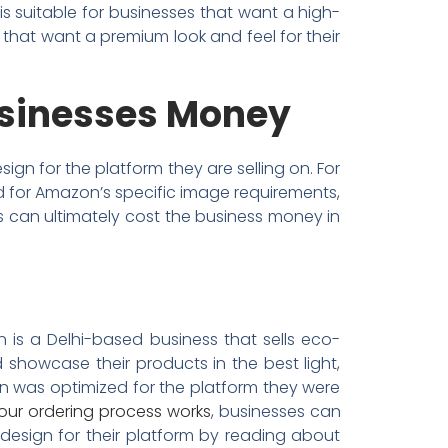
r is suitable for businesses that want a high-
s that want a premium look and feel for their
usinesses Money
gn for the platform they are selling on. For
ed for Amazon’s specific image requirements,
is can ultimately cost the business money in
 is a Delhi-based business that sells eco-
 showcase their products in the best light,
gn was optimized for the platform they were
our ordering process works
, businesses can
 design for their platform by reading about