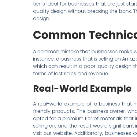
tier is ideal for businesses that are just st
quality design without breaking the bank. Th
design.
Common Technical
A common mistake that businesses make when 
instance, a business that is selling on Ama
which can result in a poor-quality design t
terms of lost sales and revenue.
Real-World Example
A real-world example of a business that m
friendly products. The business owner, who
opted for a premium tier of materials that
selling on, and the result was a significan
visit our website. Additionally, businesse