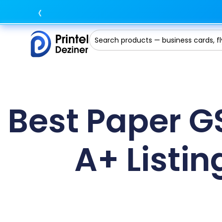
‹
Best Paper G
A+ Listin