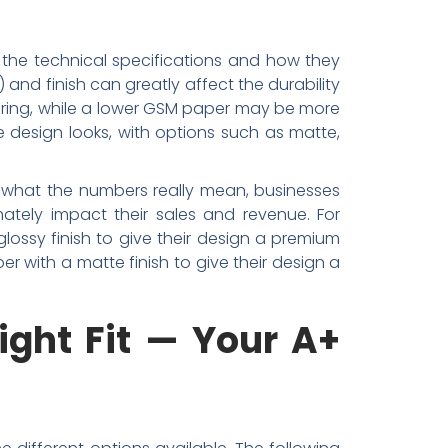
 the technical specifications and how they
and finish can greatly affect the durability
earing, while a lower GSM paper may be more
 design looks, with options such as matte,
ng what the numbers really mean, businesses
ately impact their sales and revenue. For
ossy finish to give their design a premium
r with a matte finish to give their design a
ight Fit — Your A+