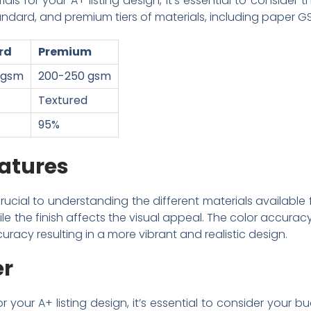
s for your A+ listing design, it’s essential to consider t
dard, and premium tiers of materials, including paper GSM,
rd
Premium
 gsm
200-250 gsm
Textured
95%
atures
rucial to understanding the different materials available f
ile the finish affects the visual appeal. The color accuracy
uracy resulting in a more vibrant and realistic design.
er
or your A+ listing design, it’s essential to consider you