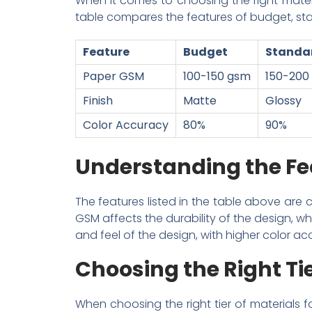
When it comes to choosing the right material
table compares the features of budget, stan
Feature
Budget
Standa
Paper GSM
100-150 gsm
150-200
Finish
Matte
Glossy
Color Accuracy
80%
90%
Understanding the Fe
The features listed in the table above are c
GSM affects the durability of the design, wh
and feel of the design, with higher color acc
Choosing the Right Ti
When choosing the right tier of materials f