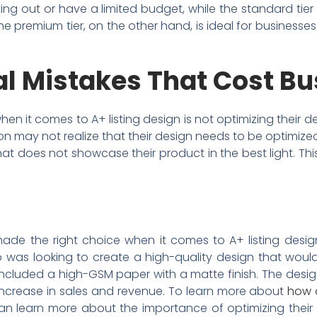
arting out or have a limited budget, while the standard tie
e premium tier, on the other hand, is ideal for businesse
 Mistakes That Cost B
it comes to A+ listing design is not optimizing their desi
zon may not realize that their design needs to be optimiz
hat does not showcase their product in the best light. Th
ade the right choice when it comes to A+ listing design
 was looking to create a high-quality design that would
 included a high-GSM paper with a matte finish. The desi
t increase in sales and revenue. To learn more about
how 
s can learn more about the importance of optimizing their