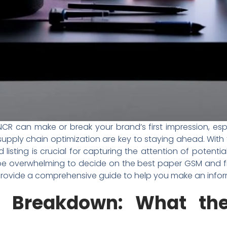
i NCR can make or break your brand’s first impression, e
upply chain optimization are key to staying ahead. With 
d listing is crucial for capturing the attention of poten
e overwhelming to decide on the best paper GSM and finish 
 provide a comprehensive guide to help you make an infor
on Breakdown: What th