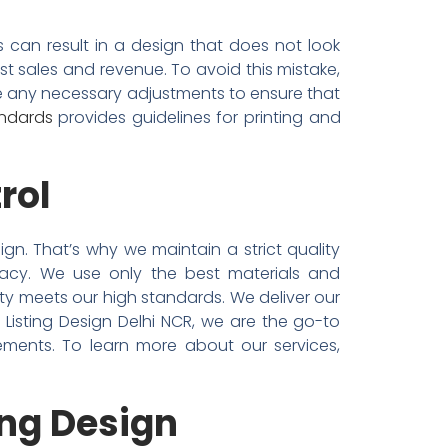
 can result in a design that does not look
st sales and revenue. To avoid this mistake,
ke any necessary adjustments to ensure that
andards
provides guidelines for printing and
rol
ign. That’s why we maintain a strict quality
racy. We use only the best materials and
ity meets our high standards. We deliver our
+ Listing Design Delhi NCR, we are the go-to
ements. To learn more about our services,
ing Design