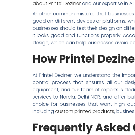
about Printel Deziner
and our expertise in A+ 
Another common mistake that businesses ma
good on different devices or platforms, whi
businesses should test their design on dif
it looks good and functions properly. Acco
design, which can help businesses avoid c
How Printel Dezine
At Printel Deziner, we understand the impor
control process that ensures all our de
equipment, and our team of experts is dedic
services to Narela, Delhi NCR, and offer bu
choice for businesses that want high-qua
including
custom printed products
, busines
Frequently Asked 