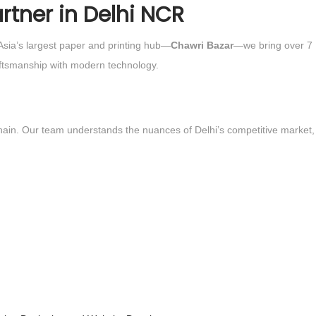
rtner in Delhi NCR
 Asia’s largest paper and printing hub—
Chawri Bazar
—we bring over 7
raftsmanship with modern technology.
e hain. Our team understands the nuances of Delhi’s competitive market,