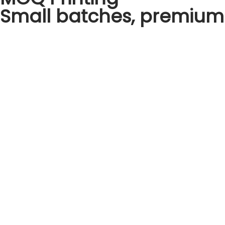
Small batches, premium 