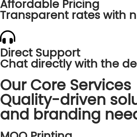
Affordable Pricing
Transparent rates with n
Direct Support
Chat directly with the des
Our Core Services
Quality-driven solu
and branding nee
MOQ Printing