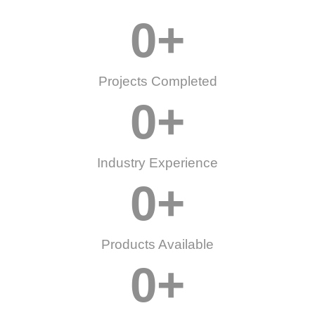
0
+
Projects Completed
0
+
Industry Experience
0
+
Products Available
0
+