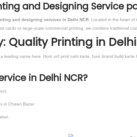
inting and Designing Service pa
inting and designing services in Delhi NCR
. Located in the heart of
ess cards or large-scale commercial printing, we combine traditional c
Quality Printing in Delhi
e a leading name here. Hum sirf print nahi karte, hum brand build kart
ervice in Delhi NCR?
ect.
es in Chawri Bazar.
tion.