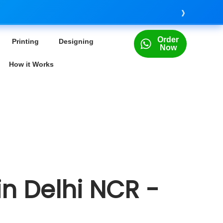
›
Order
Printing
Designing
Now
How it Works
in Delhi NCR -