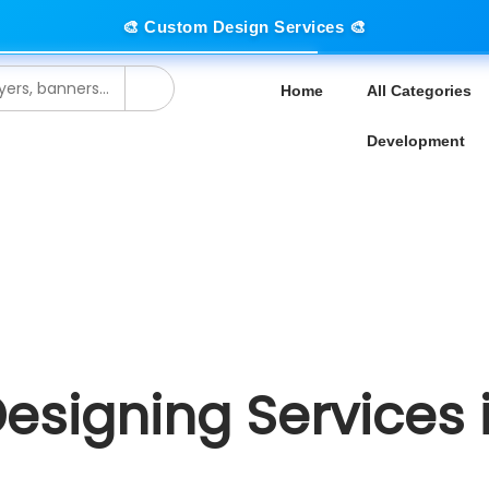
🎨 Custom Design Services 🎨
Home
All Categories
Development
Designing Services 