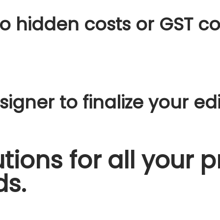
o hidden costs or GST co
igner to finalize your edi
tions for all your p
ds.