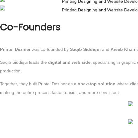
Co-Founders
Printel Deziner
was co-founded by
Saqib Siddiqui
and
Areeb Khan
Saqib Siddiqui leads the
digital and web side
, specializing in graph
production.
Together, they built Printel Deziner as a
one-stop solution
where clie
making the entire process faster, easier, and more consistent.