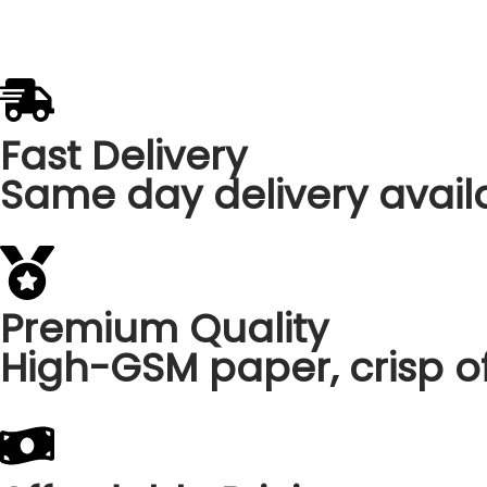
Fast Delivery
Same day delivery availa
Premium Quality
High-GSM paper, crisp of