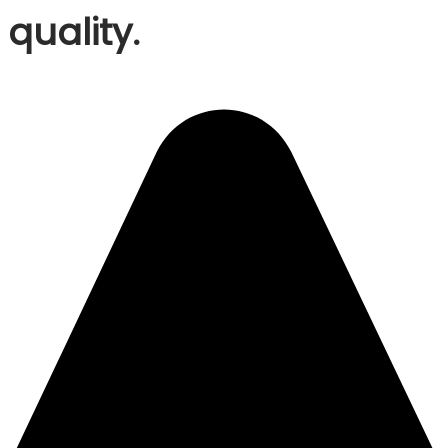
quality.