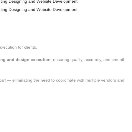
xecution for clients.
ting and design execution
, ensuring quality, accuracy, and smooth
oof
— eliminating the need to coordinate with multiple vendors and