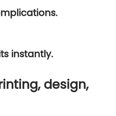
mplications.
ts instantly.
rinting, design,