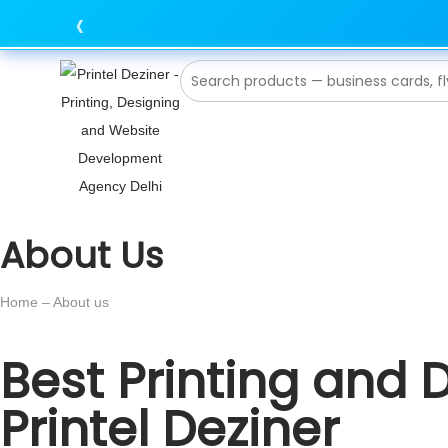
‹
About Us
Home – About us
Best Printing and 
Printel Deziner