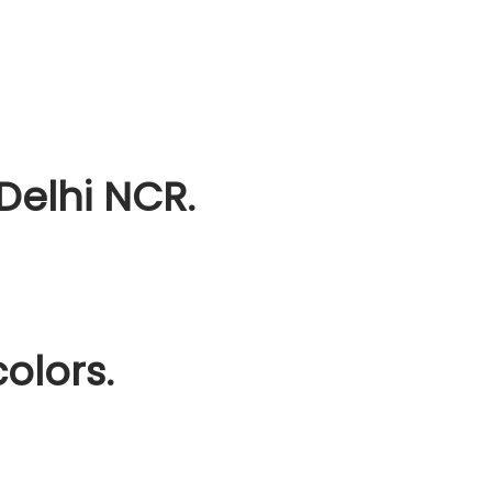
Delhi NCR.
olors.