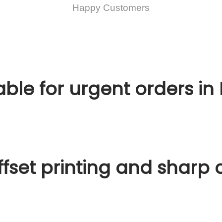
Happy Customers
ble for urgent orders in 
fset printing and sharp c