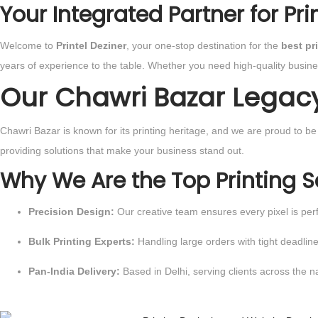
Your Integrated Partner for Pr
Welcome to
Printel Deziner
, your one-stop destination for the
best pr
years of experience to the table. Whether you need high-quality busin
Our Chawri Bazar Legacy: 
Chawri Bazar is known for its printing heritage, and we are proud to b
providing solutions that make your business stand out.
Why We Are the Top Printing S
Precision Design:
Our creative team ensures every pixel is perf
Bulk Printing Experts:
Handling large orders with tight deadlin
Pan-India Delivery:
Based in Delhi, serving clients across the na