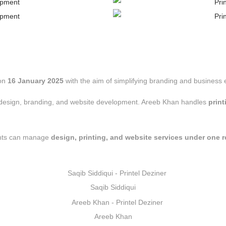
on
16 January 2025
with the aim of simplifying branding and business e
ic design, branding, and website development. Areeb Khan handles
prin
nts can manage
design, printing, and website services under one r
Saqib Siddiqui
Areeb Khan