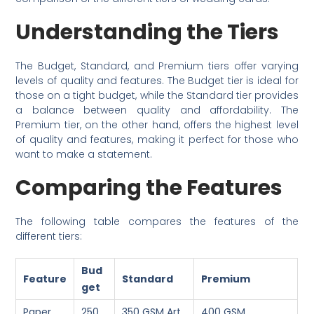
Understanding the Tiers
The Budget, Standard, and Premium tiers offer varying
levels of quality and features. The Budget tier is ideal for
those on a tight budget, while the Standard tier provides
a balance between quality and affordability. The
Premium tier, on the other hand, offers the highest level
of quality and features, making it perfect for those who
want to make a statement.
Comparing the Features
The following table compares the features of the
different tiers:
Bud
Feature
Standard
Premium
get
Paper
250
350 GSM Art
400 GSM