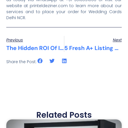
website at printeldeziner.com to learn more about our
services and to place your order for Wedding Cards
Delhi NCR.
Previous
Next
The Hidden ROI Of Investing In Premium Screen Printing
5 Fresh A+ Listing Design Ideas That Are Winning Customers In Delhi NCR
Share the Post:
Related Posts