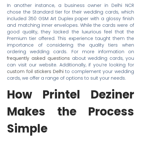
In another instance, a business owner in Delhi NCR
chose the Standard tier for their wedding cards, which
included 350 GSM Art Duplex paper with a glossy finish
and matching inner envelopes. While the cards were of
good quality, they lacked the luxurious feel that the
Premium tier offered. This experience taught them the
importance of considering the quality tiers when
ordering wedding cards. For more information on
frequently asked questions
about wedding cards, you
can visit our website. Additionally, if you’re looking for
custom foil stickers Delhi
to complement your wedding
cards, we offer a range of options to suit your needs.
How Printel Deziner
Makes the Process
Simple