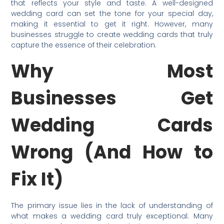
that reflects your style and taste. A well-designed
wedding card can set the tone for your special day,
making it essential to get it right. However, many
businesses struggle to create wedding cards that truly
capture the essence of their celebration.
Why Most
Businesses Get
Wedding Cards
Wrong (And How to
Fix It)
The primary issue lies in the lack of understanding of
what makes a wedding card truly exceptional. Many