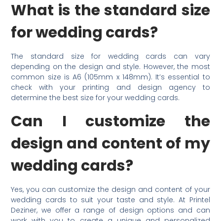
What is the standard size
for wedding cards?
The standard size for wedding cards can vary
depending on the design and style. However, the most
common size is A6 (105mm x 148mm). It’s essential to
check with your printing and design agency to
determine the best size for your wedding cards.
Can I customize the
design and content of my
wedding cards?
Yes, you can customize the design and content of your
wedding cards to suit your taste and style. At Printel
Deziner, we offer a range of design options and can
work with you to create a unique and personalized