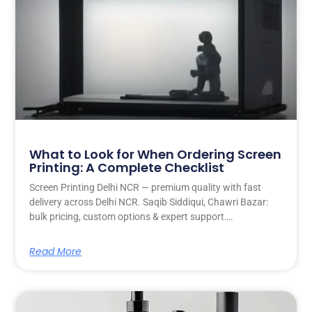
What to Look for When Ordering Screen
Printing: A Complete Checklist
Screen Printing Delhi NCR — premium quality with fast
delivery across Delhi NCR. Saqib Siddiqui, Chawri Bazar:
bulk pricing, custom options & expert support….
Read More