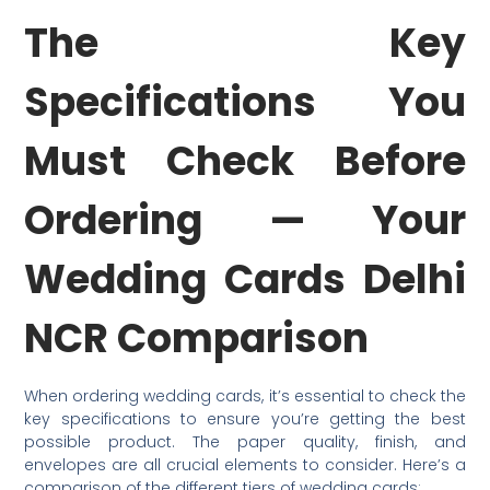
The Key
Specifications You
Must Check Before
Ordering — Your
Wedding Cards Delhi
NCR Comparison
When ordering wedding cards, it’s essential to check the
key specifications to ensure you’re getting the best
possible product. The paper quality, finish, and
envelopes are all crucial elements to consider. Here’s a
comparison of the different tiers of wedding cards: