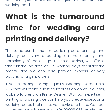
wedding card.
What is the turnaround
time for wedding card
printing and delivery?
The turnaround time for wedding card printing and
delivery can vary depending on the quantity and
complexity of the design. At Printel Deziner, we offer a
fast turnaround time of 3-5 working days for standard
orders, and we can also provide express delivery
options for urgent orders.
If you’re looking for high-quality Wedding Cards Delhi
NCR that will make a lasting impression on your guests,
look no further than Printel Deziner. With our expertise in
printing and design, we can help you create exceptional
wedding cards that reflect your style and taste. Contact
us today via WhatsApp at +91-9310391066 or visit our