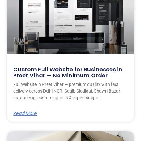
Custom Full Website for Businesses in
Preet Vihar — No Minimum Order
Full Website in Preet Vihar — premium quality with fast
delivery across Delhi NCR. Saqib Siddiqui, Chawri Bazar:
bulk pricing, custom options & expert suppor…
Read More