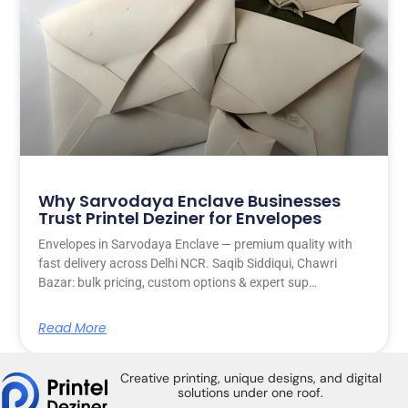
Why Sarvodaya Enclave Businesses
Trust Printel Deziner for Envelopes
Envelopes in Sarvodaya Enclave — premium quality with
fast delivery across Delhi NCR. Saqib Siddiqui, Chawri
Bazar: bulk pricing, custom options & expert sup…
Read More
Creative printing, unique designs, and digital
solutions under one roof.