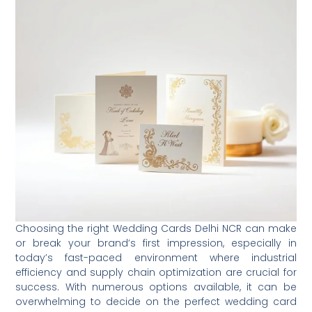
Choosing the right Wedding Cards Delhi NCR can make
or break your brand’s first impression, especially in
today’s fast-paced environment where industrial
efficiency and supply chain optimization are crucial for
success. With numerous options available, it can be
overwhelming to decide on the perfect wedding card