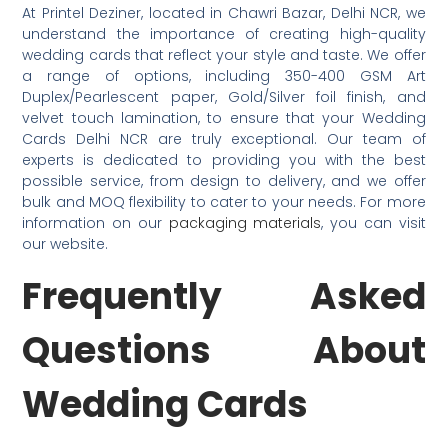
At Printel Deziner, located in Chawri Bazar, Delhi NCR, we
understand the importance of creating high-quality
wedding cards that reflect your style and taste. We offer
a range of options, including 350-400 GSM Art
Duplex/Pearlescent paper, Gold/Silver foil finish, and
velvet touch lamination, to ensure that your Wedding
Cards Delhi NCR are truly exceptional. Our team of
experts is dedicated to providing you with the best
possible service, from design to delivery, and we offer
bulk and MOQ flexibility to cater to your needs. For more
information on our
packaging materials
, you can visit
our website.
Frequently Asked
Questions About
Wedding Cards