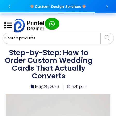
‹
›
Complete Branding Solutions
Custom Design Services
Step-by-Step: How to
Order Custom Wedding
Cards That Actually
Converts
May 25, 2026
8:41 pm