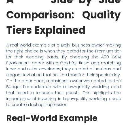
Comparison: Quality
Tiers Explained
A real-world example of a Delhi business owner making
the right choice is when they opted for the Premium tier
for their wedding cards. By choosing the 400 GSM
Pearlescent paper with a Gold foil finish and matching
inner and outer envelopes, they created a luxurious and
elegant invitation that set the tone for their special day.
On the other hand, a business owner who opted for the
Budget tier ended up with a low-quality wedding card
that failed to impress their guests. This highlights the
importance of investing in high-quality wedding cards
to create a lasting impression.
Real-World Example