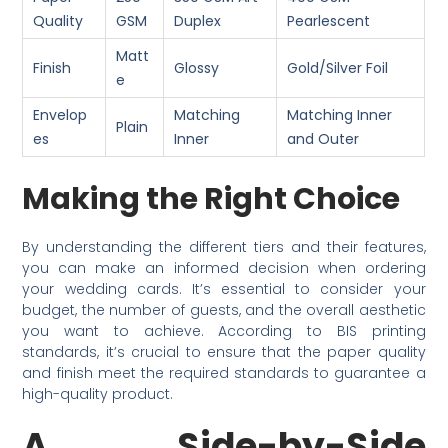
Quality
GSM
Duplex
Pearlescent
Matt
Finish
Glossy
Gold/Silver Foil
e
Envelop
Matching
Matching Inner
Plain
es
Inner
and Outer
Making the Right Choice
By understanding the different tiers and their features,
you can make an informed decision when ordering
your wedding cards. It’s essential to consider your
budget, the number of guests, and the overall aesthetic
you want to achieve. According to BIS printing
standards, it’s crucial to ensure that the paper quality
and finish meet the required standards to guarantee a
high-quality product.
A Side-by-Side