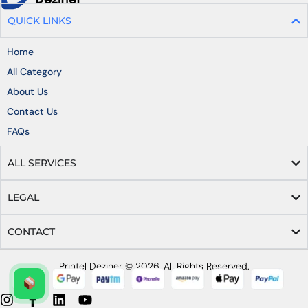
QUICK LINKS
Home
All Category
About Us
Contact Us
FAQs
ALL SERVICES
LEGAL
CONTACT
Printel Deziner © 2026, All Rights Reserved.