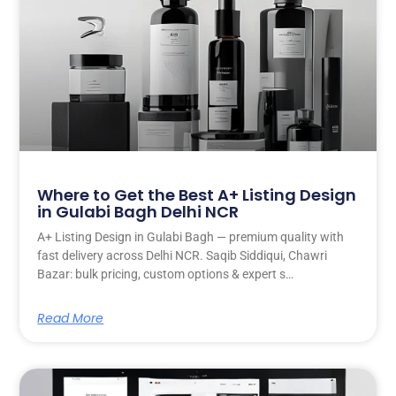
Where to Get the Best A+ Listing Design
in Gulabi Bagh Delhi NCR
A+ Listing Design in Gulabi Bagh — premium quality with
fast delivery across Delhi NCR. Saqib Siddiqui, Chawri
Bazar: bulk pricing, custom options & expert s…
Read More