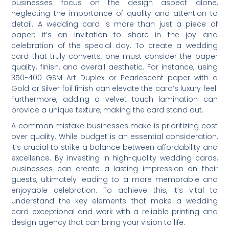
businesses focus on the design aspect alone,
neglecting the importance of quality and attention to
detail. A wedding card is more than just a piece of
paper; it’s an invitation to share in the joy and
celebration of the special day. To create a wedding
card that truly converts, one must consider the paper
quality, finish, and overall aesthetic. For instance, using
350-400 GSM Art Duplex or Pearlescent paper with a
Gold or Silver foil finish can elevate the card’s luxury feel.
Furthermore, adding a velvet touch lamination can
provide a unique texture, making the card stand out.
A common mistake businesses make is prioritizing cost
over quality. While budget is an essential consideration,
it’s crucial to strike a balance between affordability and
excellence. By investing in high-quality wedding cards,
businesses can create a lasting impression on their
guests, ultimately leading to a more memorable and
enjoyable celebration. To achieve this, it’s vital to
understand the key elements that make a wedding
card exceptional and work with a reliable printing and
design agency that can bring your vision to life.