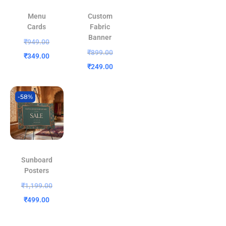
Menu
Custom
Cards
Fabric
Banner
₹
949.00
₹
899.00
₹
349.00
₹
249.00
-58%
Sunboard
Posters
₹
1,199.00
₹
499.00