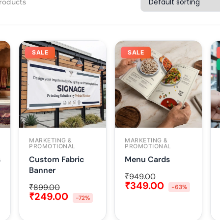
roducts
SALE
SALE
MARKETING &
MARKETING &
PROMOTIONAL
PROMOTIONAL
s
Custom Fabric
Menu Cards
Banner
₹
949.00
₹
349.00
₹
899.00
-63%
₹
249.00
-72%