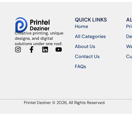
QUICK LINKS
A
Home
Pr
Creative printing, unique
All Categories
De
designs, and digital
solutions under one roof.
About Us
We
Contact Us
Cu
FAQs
Printel Deziner © 2026, All Rights Reserved.