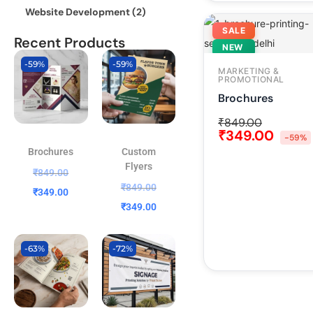
Website Development
(2)
SALE
Recent Products
NEW
-59%
-59%
MARKETING &
PROMOTIONAL
Brochures
₹
849.00
₹
349.00
-59%
Brochures
Custom
Flyers
₹
849.00
₹
849.00
₹
349.00
₹
349.00
-63%
-72%