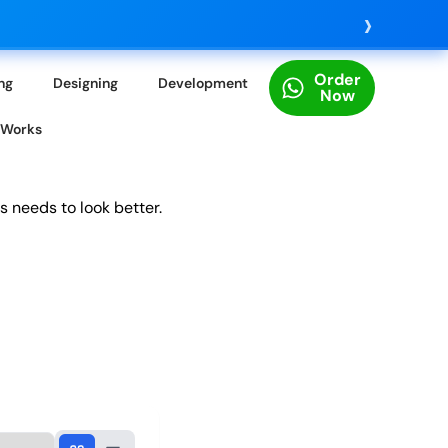
›
Order
ing
Designing
Development
Now
 Works
s needs to look better.