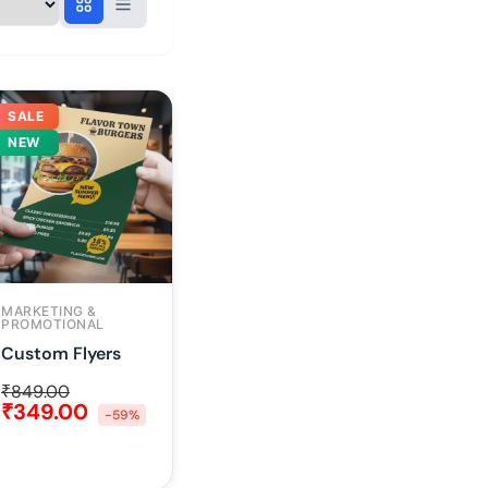
SALE
NEW
MARKETING &
PROMOTIONAL
Custom Flyers
₹
849.00
₹
349.00
-59%