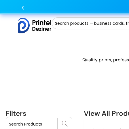
‹
Quality prints, profes
Filters
View All Prod