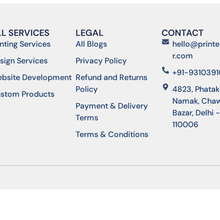
LL SERVICES
LEGAL
CONTACT
inting Services
All Blogs
hello@printe
r.com
sign Services
Privacy Policy
+91-931039
bsite Development
Refund and Returns
Policy
4823, Phatak
stom Products
Namak, Chaw
Payment & Delivery
Bazar, Delhi 
Terms
110006
Terms & Conditions