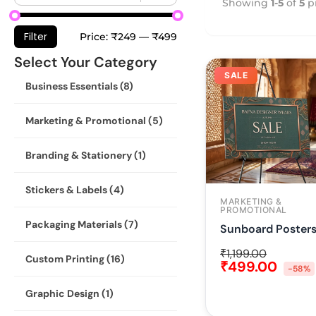
Showing
1-5
of
5
p
Filter
Price:
₹249
—
₹499
Select Your Category
SALE
Business Essentials
(8)
Marketing & Promotional
(5)
Branding & Stationery
(1)
Stickers & Labels
(4)
MARKETING &
PROMOTIONAL
Packaging Materials
(7)
Sunboard Poster
₹
1,199.00
Custom Printing
(16)
₹
499.00
-58%
Graphic Design
(1)