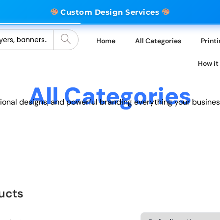
Custom Design Services
Home
All Categories
Print
How it
All Categories
sional designs, and powerful branding everything your busines
ucts